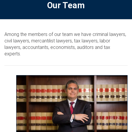
Our Team
Among the members of our team we have criminal lawyers,
civil lawyers, mercantilist lawyers, tax lawyers, labor
lawyers, accountants, economists, auditors and tax
experts.