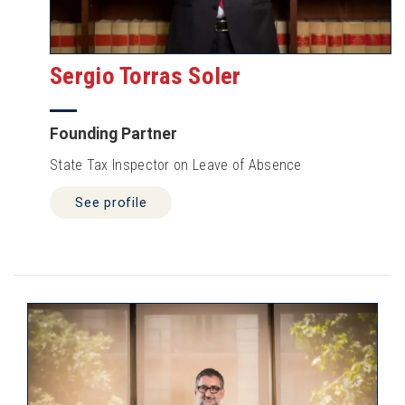
Sergio Torras Soler
Founding Partner
State Tax Inspector on Leave of Absence
See profile