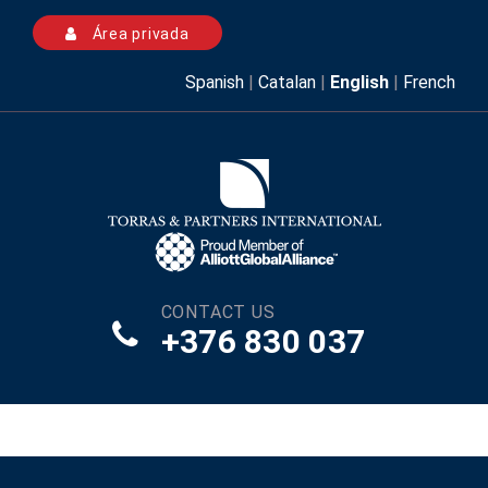
Área privada
Spanish
|
Catalan
|
English
|
French
CONTACT US
+376 830 037