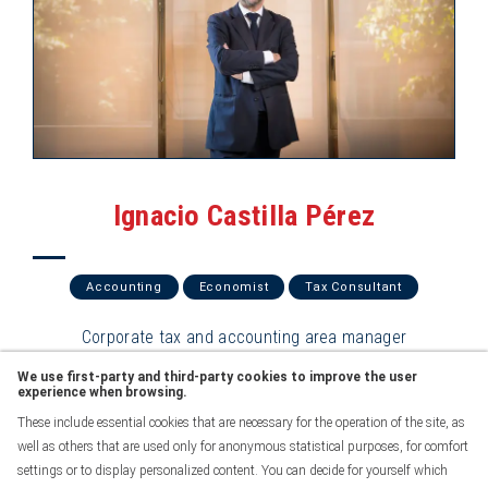
Ignacio Castilla Pérez
Accounting
Economist
Tax Consultant
Corporate tax and accounting area manager
We use first-party and third-party cookies to improve the user
See profile
experience when browsing.
These include essential cookies that are necessary for the operation of the site, as
well as others that are used only for anonymous statistical purposes, for comfort
settings or to display personalized content. You can decide for yourself which