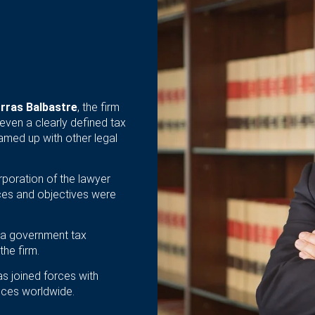
rras Balbastre
, the firm
even a clearly defined tax
amed up with other legal
rporation of the lawyer
rvices and objectives were
, a government tax
the firm.
s joined forces with
vices worldwide.