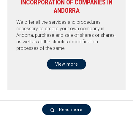
INCORPORATION OF COMPANIES IN
ANDORRA
We offer all the services and procedures
necessary to create your own company in
Andorra, purchase and sale of shares or shares,
as well as all the structural modification
processes of the same.
VIew more
Read more