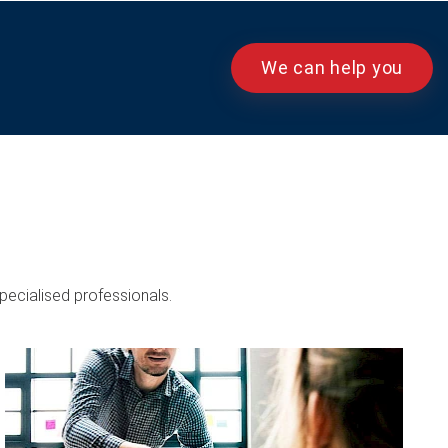
We can help you
pecialised professionals.