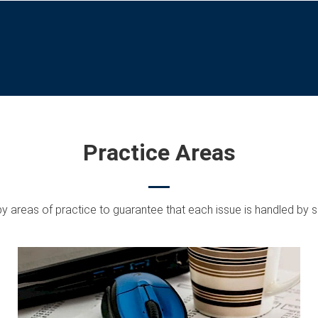
Practice Areas
by areas of practice to guarantee that each issue is handled by s