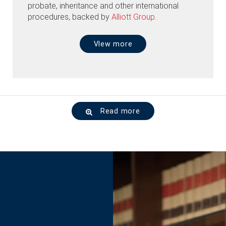
probate, inheritance and other international
procedures, backed by
Alliott Group
.
VIew more
Read more