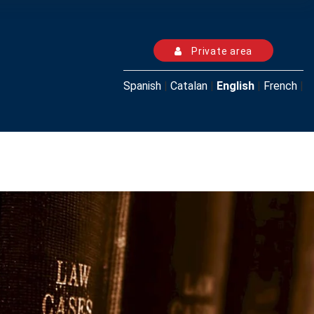
Private area
Spanish
|
Catalan
|
English
|
French
|