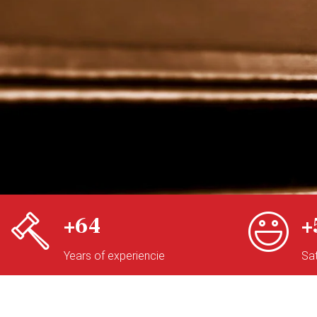
64
Years of experiencie
Sat