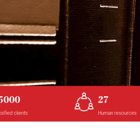
5000
27
isfied clients
Human resources