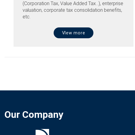
(Corporation Tax, Value Added Tax...), enterprise
valuation, corporate tax consolidation benefits,
etc.
VIew more
Our Company