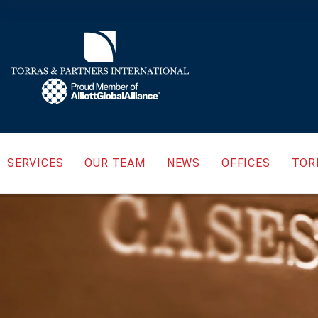
SERVICES
OUR TEAM
NEWS
OFFICES
TOR