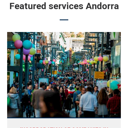
Featured services Andorra