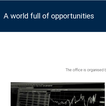
A world full of opportunities
The office is organised 