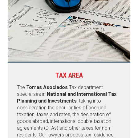
TAX AREA
The
Torras Asociados
Tax department
specialises in
National and International Tax
Planning and Investments
, taking into
consideration the peculiarities of accrued
taxation, taxes and rates, the declaration of
goods abroad, international double taxation
agreements (DTAs) and other taxes for non-
residents. Our lawyers process tax residence,