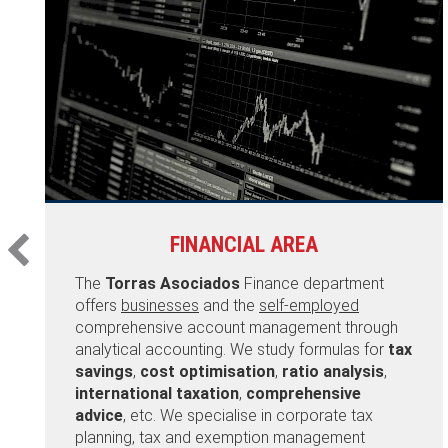
FINANCIAL AREA
The
Torras Asociados
Finance department
offers
businesses
and the
self-employed
comprehensive account management through
analytical accounting. We study formulas for
tax
savings
,
cost optimisation
,
ratio analysis
,
international taxation
,
comprehensive
advice
, etc. We specialise in corporate tax
planning, tax and exemption management