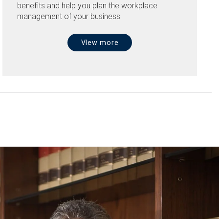
benefits and help you plan the workplace
management of your business.
VIew more