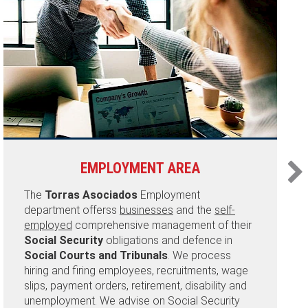
EMPLOYMENT AREA
The
Torras Asociados
Employment
department offerss
businesses
and the
self-
employed
comprehensive management of their
Social Security
obligations and defence in
Social Courts and Tribunals
. We process
hiring and firing employees, recruitments, wage
slips, payment orders, retirement, disability and
unemployment. We advise on Social Security