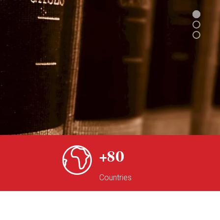
80
Countries