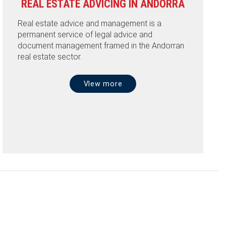
REAL ESTATE ADVICING IN ANDORRA
Real estate advice and management is a
permanent service of legal advice and
document management framed in the Andorran
real estate sector.
VIew more