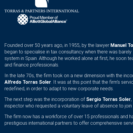
Founded over 50 years ago, in 1955, by the lawyer
Manuel To
began to specialise in tax consultancy when there was barely 
system in Spain. Although he worked alone at first, he soon te
and finance professionals.
In the late 70s, the firm took on a new dimension with the inco
Alfredo Torras Soler
. It was at this point that the firm's se
redefined, in order to adapt to new corporate needs.
The next step was the incorporation of
Sergio Torras Soler
inspector who requested a voluntary leave of absence to join 
The firm now has a workforce of over 15 professionals and ha
prestigious international partners to offer comprehensive ser