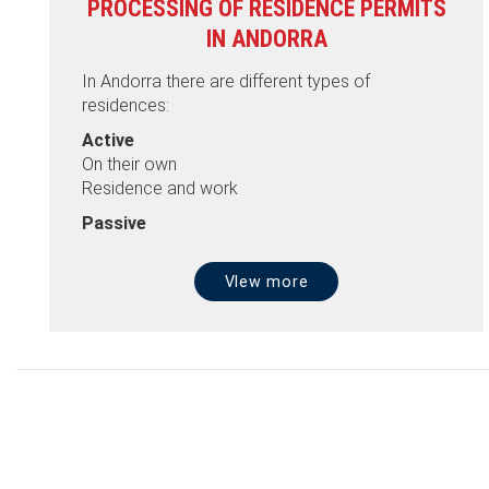
PROCESSING OF RESIDENCE PERMITS
IN ANDORRA
In Andorra there are different types of
residences:
Active
On their own
Residence and work
Passive
VIew more