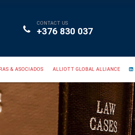
CONTACT US
+376 830 037
RAS & ASOCIADOS
ALLIOTT GLOBAL ALLIANCE